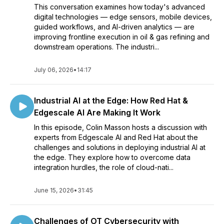
This conversation examines how today's advanced
digital technologies — edge sensors, mobile devices,
guided workflows, and AI-driven analytics — are
improving frontline execution in oil & gas refining and
downstream operations. The industri...
July 06, 2026
•
14:17
Industrial AI at the Edge: How Red Hat &
Edgescale AI Are Making It Work
In this episode, Colin Masson hosts a discussion with
experts from Edgescale AI and Red Hat about the
challenges and solutions in deploying industrial AI at
the edge. They explore how to overcome data
integration hurdles, the role of cloud-nati...
June 15, 2026
•
31:45
Challenges of OT Cybersecurity with