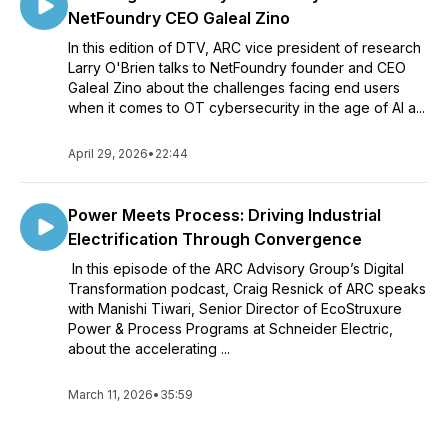
NetFoundry CEO Galeal Zino
In this edition of DTV, ARC vice president of research
Larry O'Brien talks to NetFoundry founder and CEO
Galeal Zino about the challenges facing end users
when it comes to OT cybersecurity in the age of AI a...
April 29, 2026
•
22:44
Power Meets Process: Driving Industrial
Electrification Through Convergence
In this episode of the ARC Advisory Group’s Digital
Transformation podcast, Craig Resnick of ARC speaks
with Manishi Tiwari, Senior Director of EcoStruxure
Power & Process Programs at Schneider Electric,
about the accelerating ...
March 11, 2026
•
35:59