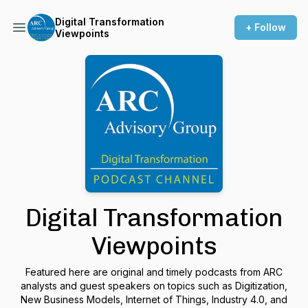
Digital Transformation
+ Follow
Viewpoints
Digital Transformation
Viewpoints
Featured here are original and timely podcasts from ARC
analysts and guest speakers on topics such as Digitization,
New Business Models, Internet of Things, Industry 4.0, and