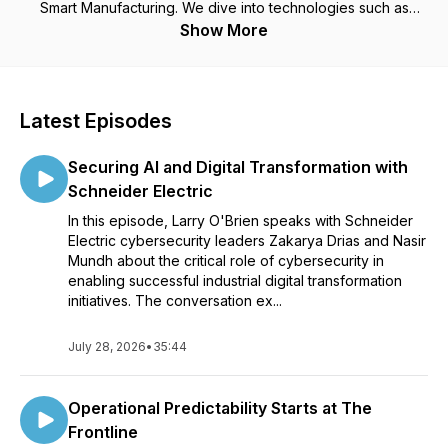
Smart Manufacturing. We dive into technologies such as
additive manufacturing, machine learning, asset performance
Show More
management, device connectivity, IIoT architecture,
cybersecurity, augmented reality, and more related to
digitalization and transformation of industries.
Latest Episodes
For More Information Visit us at: https://www.arcweb.com
Securing AI and Digital Transformation with
Schneider Electric
In this episode, Larry O'Brien speaks with Schneider
Electric cybersecurity leaders Zakarya Drias and Nasir
Mundh about the critical role of cybersecurity in
enabling successful industrial digital transformation
initiatives. The conversation ex...
July 28, 2026
•
35:44
Operational Predictability Starts at The
Frontline